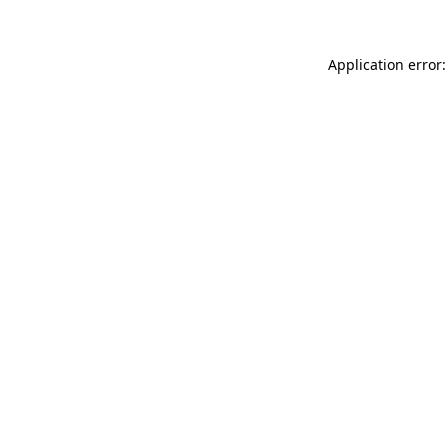
Application error: