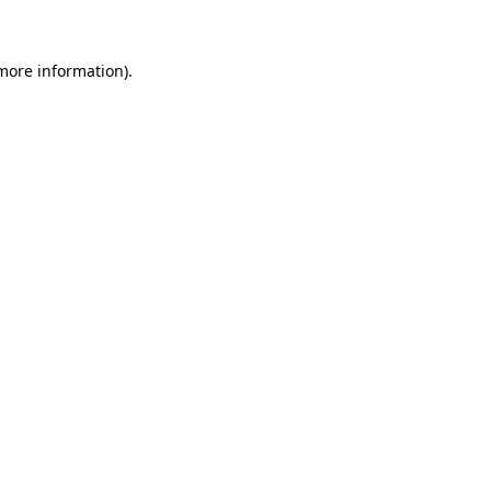
more information)
.