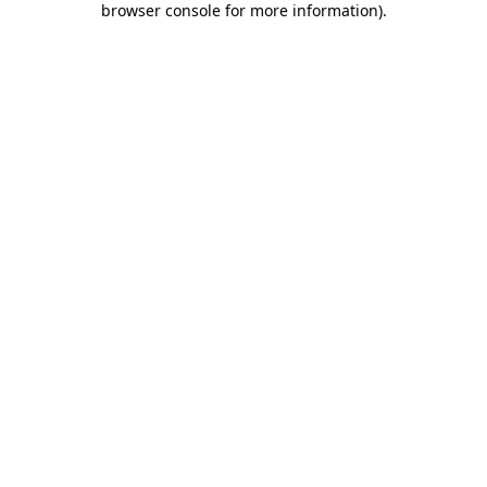
browser console for more information)
.