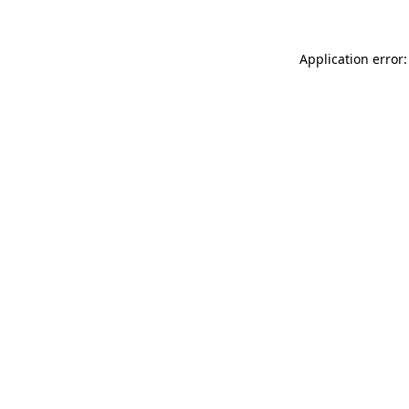
Application error: