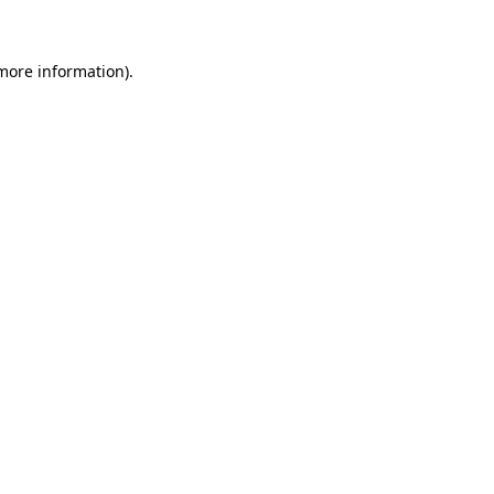
more information)
.