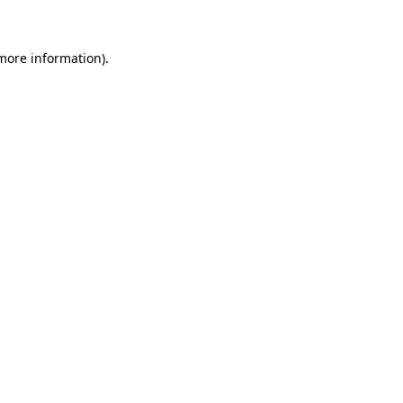
more information)
.