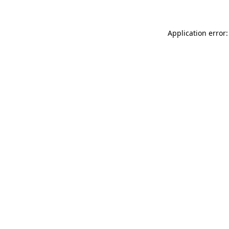
Application error: