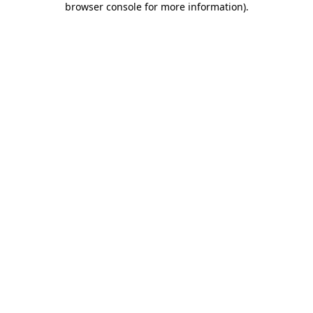
browser console for more information)
.