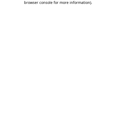
browser console for more information)
.