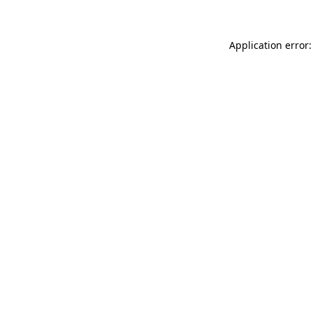
Application error: