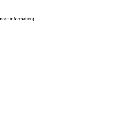
more information)
.