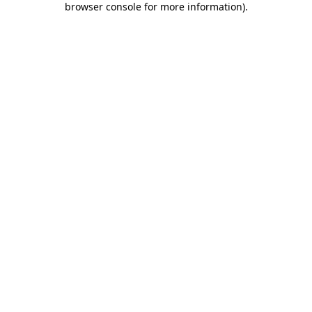
browser console for more information)
.