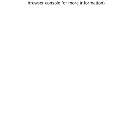
browser console for more information)
.