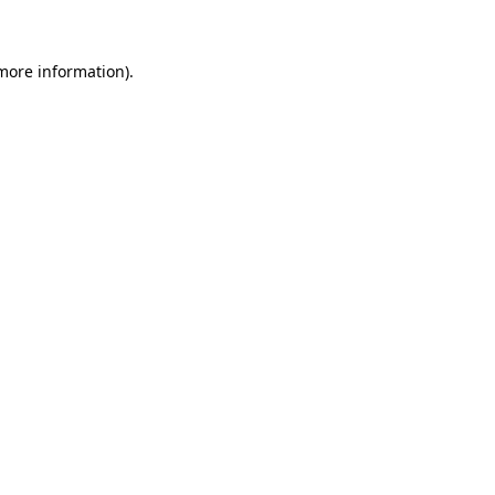
more information)
.