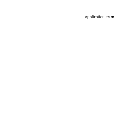
Application error: