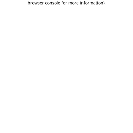
browser console for more information)
.