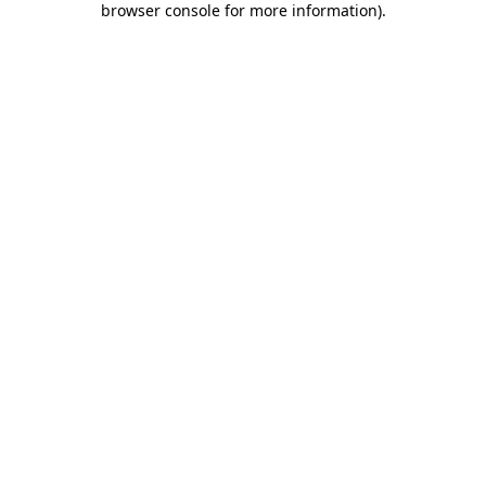
browser console for more information)
.