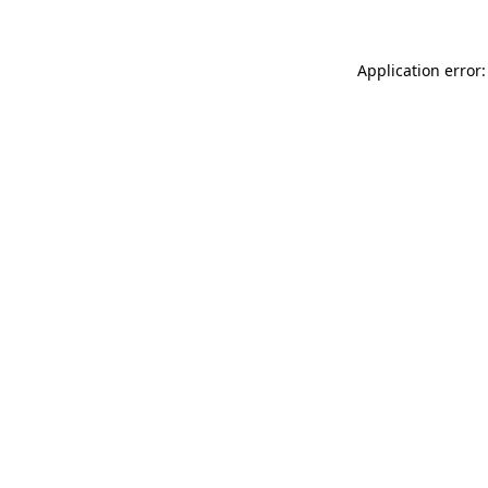
Application error: