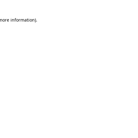
more information)
.