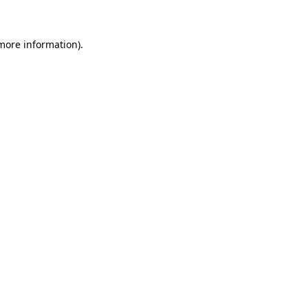
more information)
.