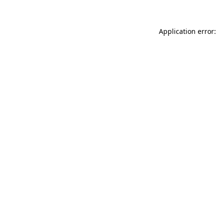
Application error: