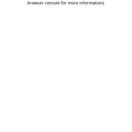
browser console for more information)
.