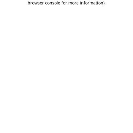
browser console for more information)
.