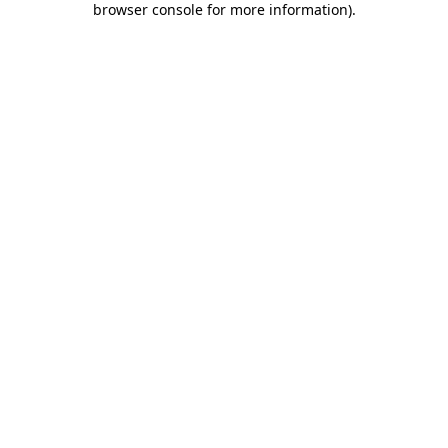
browser console for more information)
.