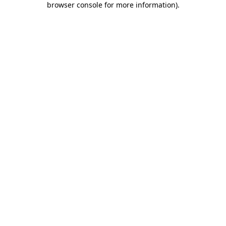
browser console for more information)
.