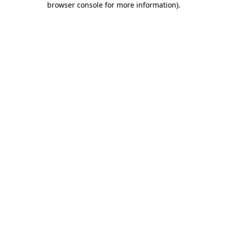
browser console for more information)
.