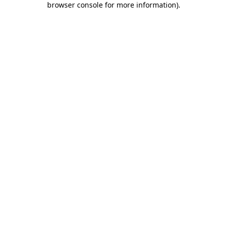
browser console for more information)
.