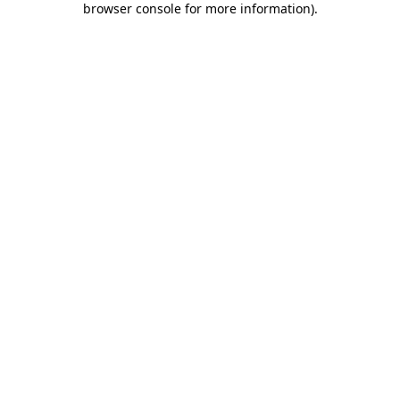
browser console for more information)
.