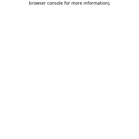
browser console for more information)
.