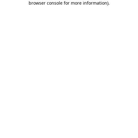
browser console for more information)
.