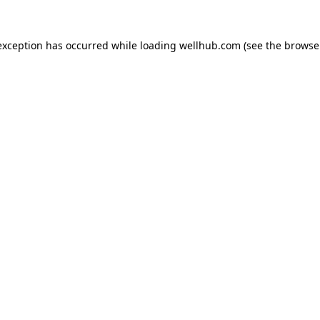
exception has occurred while loading
wellhub.com
(see the
browse