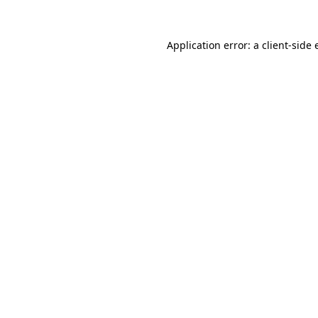
Application error: a
client
-side 