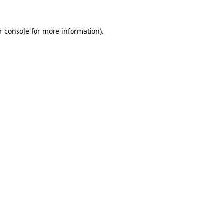
r console
for more information).