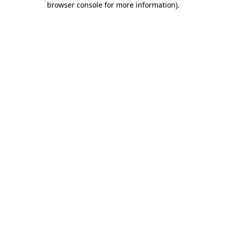
browser console for more information)
.