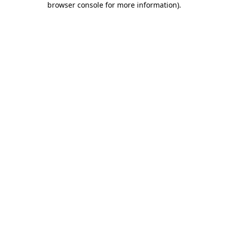
browser console for more information)
.