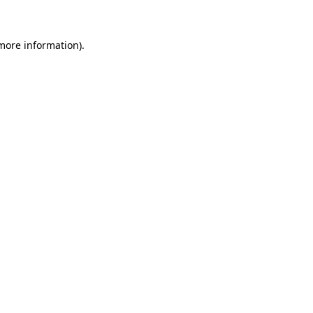
more information)
.