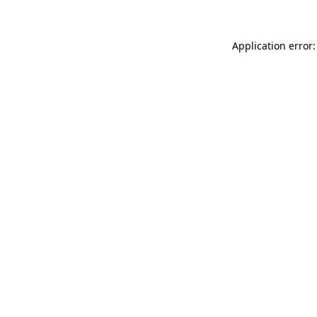
Application error: