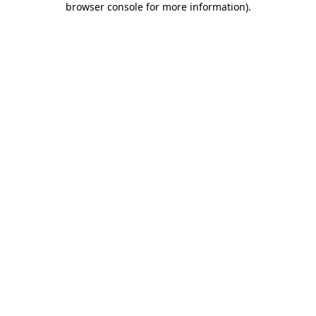
browser console for more information)
.