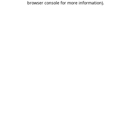
browser console for more information)
.