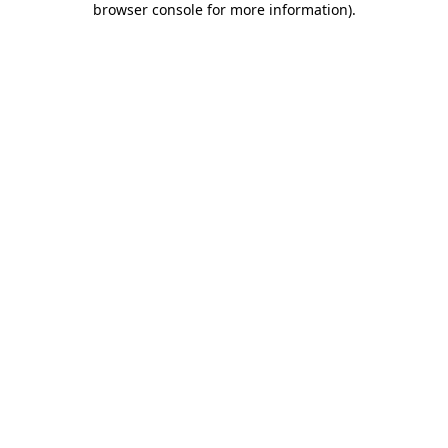
browser console for more information)
.