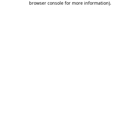
browser console for more information)
.