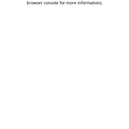
browser console for more information)
.