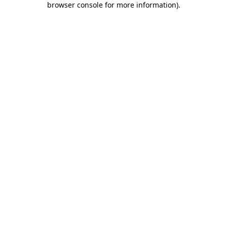
browser console for more information)
.