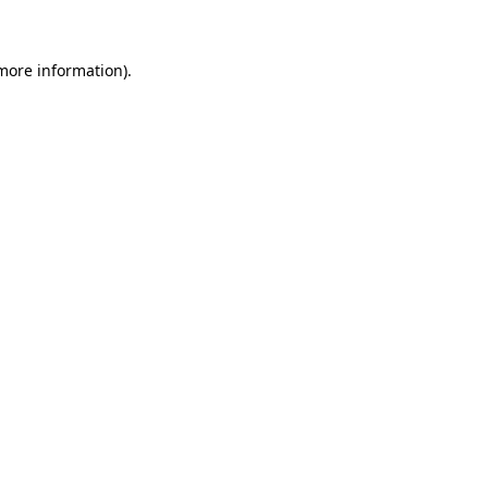
more information)
.