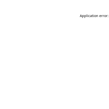
Application error: