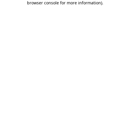
browser console for more information)
.