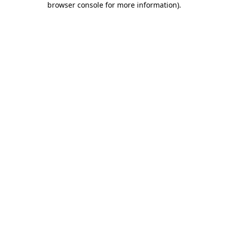
browser console for more information)
.