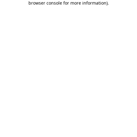
browser console for more information)
.