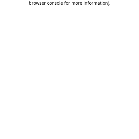
browser console for more information)
.