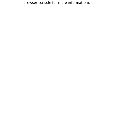
browser console for more information)
.