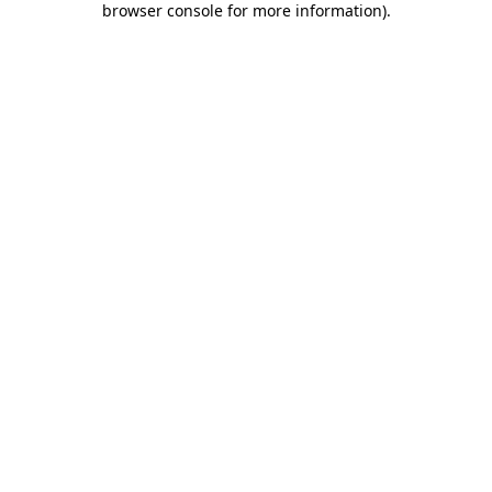
browser console for more information)
.