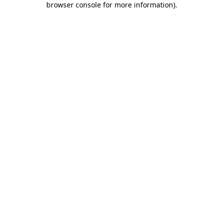
browser console for more information)
.