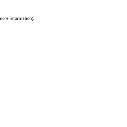
more information)
.