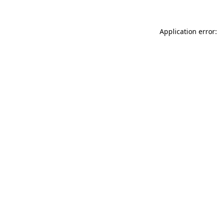
Application error: