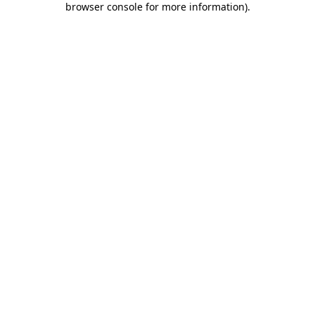
browser console for more information)
.