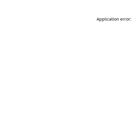
Application error: