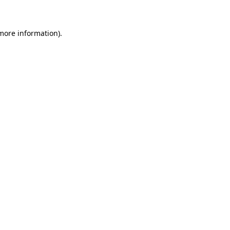
more information)
.