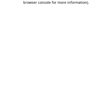
browser console for more information)
.