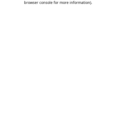
browser console for more information)
.