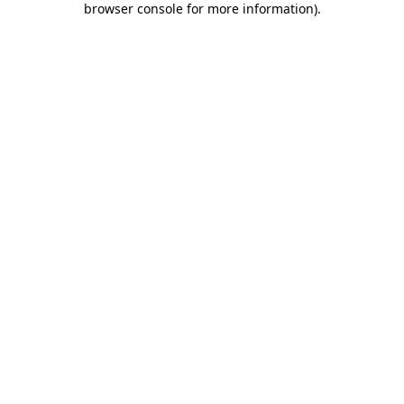
browser console for more information)
.