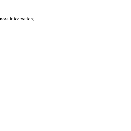
more information)
.