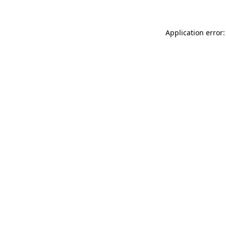
Application error: