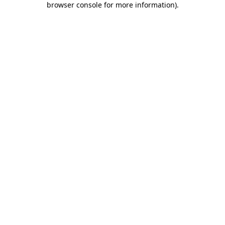
browser console for more information)
.