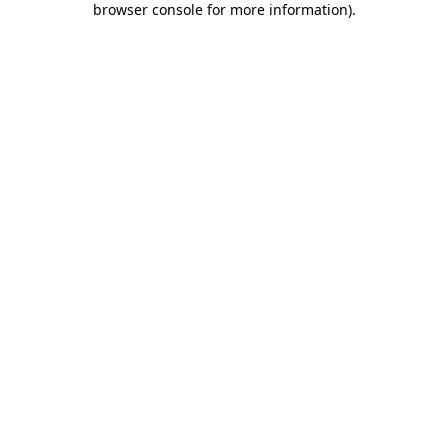
browser console for more information)
.